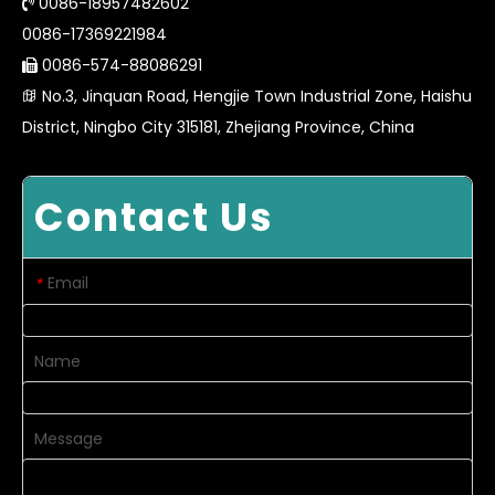
0086-18957482602

0086-17369221984
0086-574-88086291

No.3, Jinquan Road, Hengjie Town Industrial Zone, Haishu

District, Ningbo City 315181, Zhejiang Province, China
Contact Us
Email
*
Name
Message