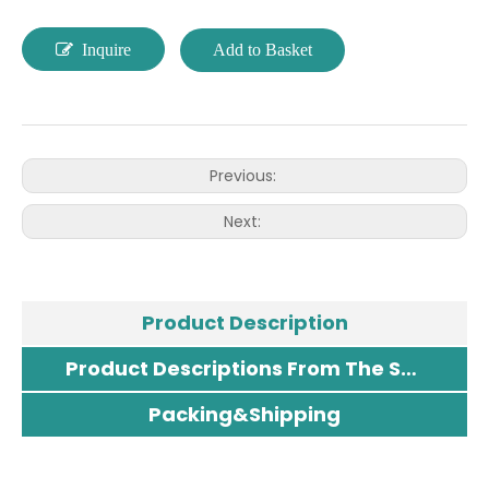
Inquire
Add to Basket
Previous:
Next:
Product Description
Product Descriptions From The Supplier
Packing&Shipping