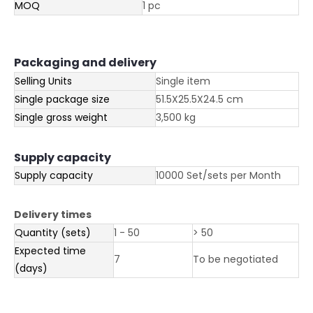
MOQ
1 pc
Packaging and delivery
Selling Units
Single item
Single package size
51.5X25.5X24.5 cm
Single gross weight
3,500 kg
Supply capacity
Supply capacity
10000 Set/sets per Month
Delivery times
Quantity (sets)
1 - 50
> 50
Expected time
7
To be negotiated
(days)