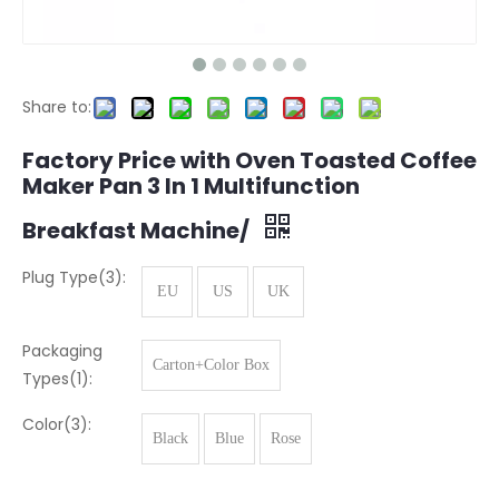
Share to:
Factory Price with Oven Toasted Coffee
Maker Pan 3 In 1 Multifunction
Breakfast Machine/
Plug Type(3):
EU
US
UK
Packaging
Carton+Color Box
Types(1):
Color(3):
Black
Blue
Rose