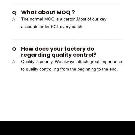
What about MOQ？
Q
A
The normal MOQ is a carton,Most of our key
accounts order FCL every batch.
How does your factory do
Q
regarding quality control?
A
Quality is priority. We always attach great importance
to quality controlling from the beginning to the end.