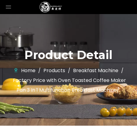
Product Detail
Home
/
Products
/
Breakfast Machine
/
Factory Price with Oven Toasted Coffee Maker
Pan 3 In 1 Multifunction Breakfast Machine/