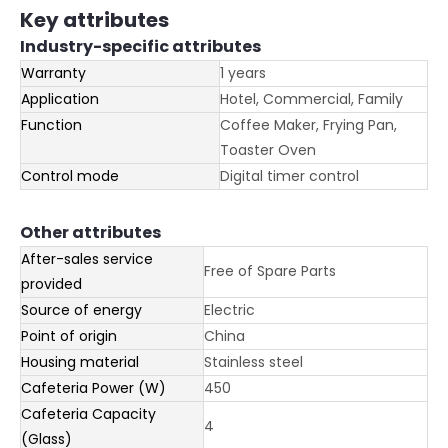
Key attributes
Industry-specific attributes
Warranty
1 years
Application
Hotel, Commercial, Family
Function
Coffee Maker, Frying Pan,
Toaster Oven
Control mode
Digital timer control
Other attributes
After-sales service
Free of Spare Parts
provided
Source of energy
Electric
Point of origin
China
Housing material
Stainless steel
Cafeteria Power (W)
450
Cafeteria Capacity
4
(Glass)