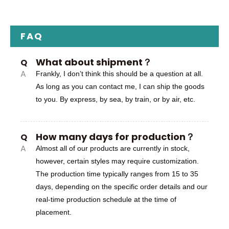
FAQ
What about shipment？
Q
A
Frankly, I don’t think this should be a question at all.
As long as you can contact me, I can ship the goods
to you. By express, by sea, by train, or by air, etc.
How many days for production？
Q
A
Almost all of our products are currently in stock,
however, certain styles may require customization.
The production time typically ranges from 15 to 35
days, depending on the specific order details and our
real-time production schedule at the time of
placement.