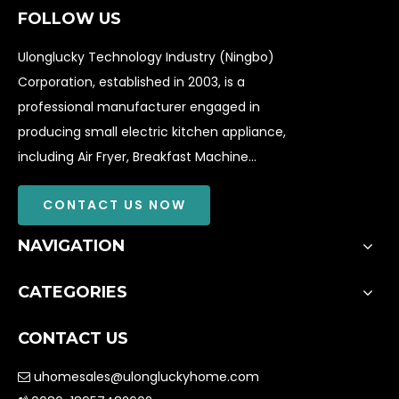
FOLLOW US
Ulonglucky Technology Industry (Ningbo)
Corporation, established in 2003, is a
professional manufacturer engaged in
producing small electric kitchen appliance,
including Air Fryer, Breakfast Machine...
CONTACT US NOW
NAVIGATION
CATEGORIES
CONTACT US
uhomesales@ulongluckyhome.com
