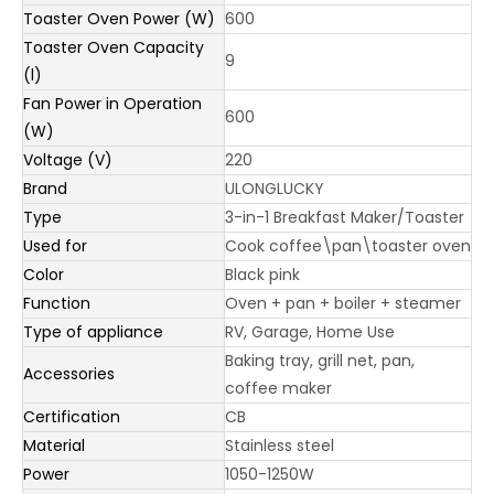
Toaster Oven Power (W)
600
Toaster Oven Capacity
9
(l)
Fan Power in Operation
600
(W)
Voltage (V)
220
Brand
ULONGLUCKY
Type
3-in-1 Breakfast Maker/Toaster
Used for
Cook coffee\pan\toaster oven
Color
Black pink
Function
Oven + pan + boiler + steamer
Type of appliance
RV, Garage, Home Use
Baking tray, grill net, pan,
Accessories
coffee maker
Certification
CB
Material
Stainless steel
Power
1050-1250W