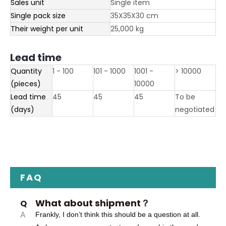
Sales unit
Single item
Single pack size
35X35X30 cm
Their weight per unit
25,000 kg
Lead time
Quantity
1 - 100
101 - 1000
1001 -
> 10000
(pieces)
10000
Lead time
45
45
45
To be
(days)
negotiated
FAQ
What about shipment？
Q
A
Frankly, I don’t think this should be a question at all.