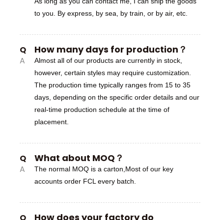
As long as you can contact me, I can ship the goods
to you. By express, by sea, by train, or by air, etc.
How many days for production？
Q
A
Almost all of our products are currently in stock,
however, certain styles may require customization.
The production time typically ranges from 15 to 35
days, depending on the specific order details and our
real-time production schedule at the time of
placement.
What about MOQ？
Q
A
The normal MOQ is a carton,Most of our key
accounts order FCL every batch.
How does your factory do
Q