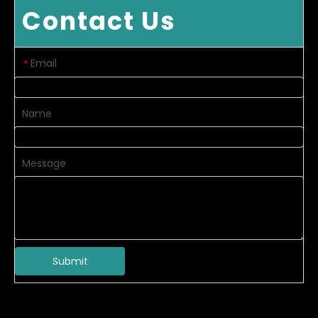
Contact Us
Email
*
Name
Message
Submit