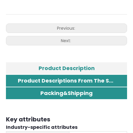
Previous:
Next:
Product Description
Product Descriptions From The Supplier
Packing&Shipping
Key attributes
Industry-specific attributes