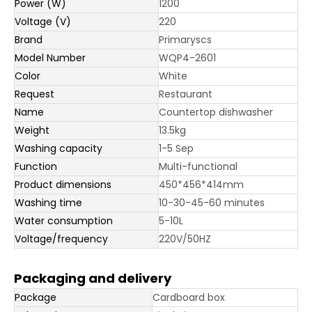
Power (W)
1200
Voltage (V)
220
Brand
Primaryscs
Model Number
WQP4-2601
Color
White
Request
Restaurant
Name
Countertop dishwasher
Weight
13.5kg
Washing capacity
1-5 Sep
Function
Multi-functional
Product dimensions
450*456*414mm
Washing time
10-30-45-60 minutes
Water consumption
5-10L
Voltage/frequency
220V/50HZ
Packaging and delivery
Package
Cardboard box