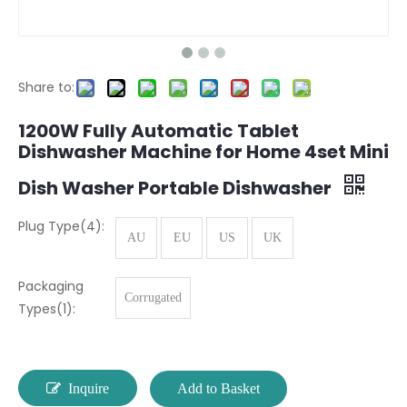
Share to:
1200W Fully Automatic Tablet
Dishwasher Machine for Home 4set Mini
Dish Washer Portable Dishwasher
Plug Type(4):
AU
EU
US
UK
Packaging
Corrugated
Types(1):
Inquire
Add to Basket