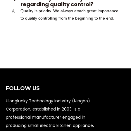
regarding quality control?
A
Quality is priority. We always attach great importance
to quality controlling from the beginning to the end.
FOLLOW US
Ulonglucky Technology Industry (Ningbo)
Corporation, established in 2003, is a
professional manufacturer engaged in
producing small electric kitchen appliance,