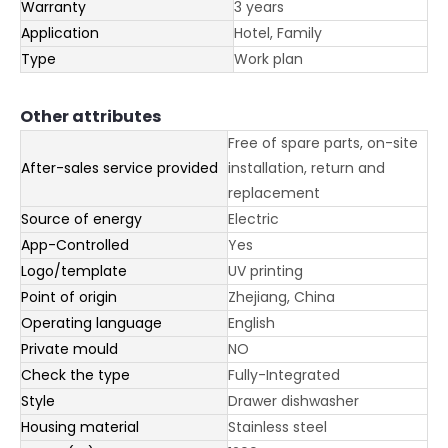
Warranty
3 years
Application
Hotel, Family
Type
Work plan
Other attributes
Free of spare parts, on-site
After-sales service provided
installation, return and
replacement
Source of energy
Electric
App-Controlled
Yes
Logo/template
UV printing
Point of origin
Zhejiang, China
Operating language
English
Private mould
NO
Check the type
Fully-Integrated
Style
Drawer dishwasher
Housing material
Stainless steel