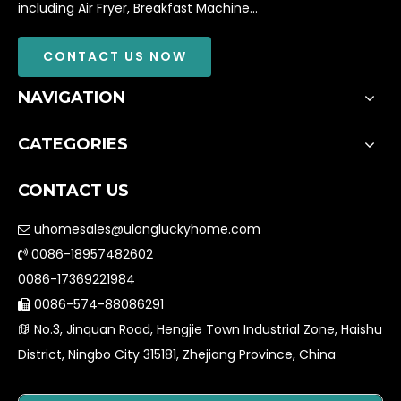
including Air Fryer, Breakfast Machine...
CONTACT US NOW
NAVIGATION
CATEGORIES
CONTACT US
uhomesales@ulongluckyhome.com

0086-18957482602

0086-17369221984
0086-574-88086291

No.3, Jinquan Road, Hengjie Town Industrial Zone, Haishu

District, Ningbo City 315181, Zhejiang Province, China