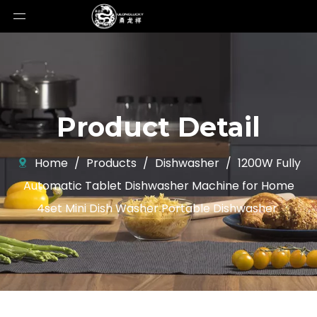
Product Detail
Home
/
Products
/
Dishwasher
/
1200W Fully
Automatic Tablet Dishwasher Machine for Home
4set Mini Dish Washer Portable Dishwasher