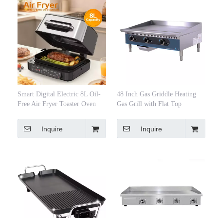
Smart Digital Electric 8L Oil-
48 Inch Gas Griddle Heating
Free Air Fryer Toaster Oven
Gas Grill with Flat Top
Multi-Function Grill Fast
Cooking Energy Saving Easy
Inquire
Inquire
Clean Household