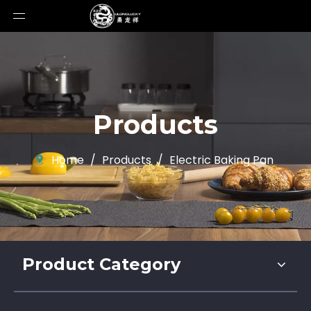
Products
Home
/
Products
/
Electric Baking Pan
Product Category