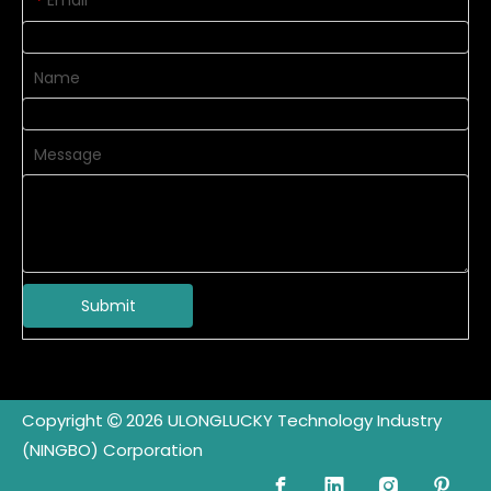
Email
*
Name
Message
Submit
Copyright
2026
ULONGLUCKY Technology Industry

(NINGBO) Corporation