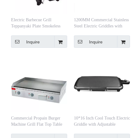
Electric Barbecue Grill
1200MM Commercial Stainless
Teppanyaki Plate Smokeless
Steel Electric Griddles with
Non-Stick Barbecue Plate
Large Iron Hot Plate
Multifunctional Baking Tray
Inquire
Inquire
Commercial Propain Burger
10*16 Inch Cool Touch Electric
Machine Grill Flat Top Table
Griddle with Adjustable
Top Electric Non-Stick Griddle
Temperature Control
Multifunction Restaurant