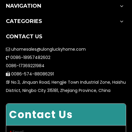
NAVIGATION
CATEGORIES
CONTACT US
uhomesales@ulongluckyhome.com

0086-18957482602

0086-17369221984
0086-574-88086291

No.3, Jinquan Road, Hengjie Town Industrial Zone, Haishu

District, Ningbo City 315181, Zhejiang Province, China
Contact Us