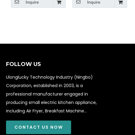
Inquire
Inquire
Griddle
FOLLOW US
Ulonglucky Technology Industry (Ningbo)
Corporation, established in 2003, is a
professional manufacturer engaged in
producing small electric kitchen appliance,
including Air Fryer, Breakfast Machine...
CONTACT US NOW