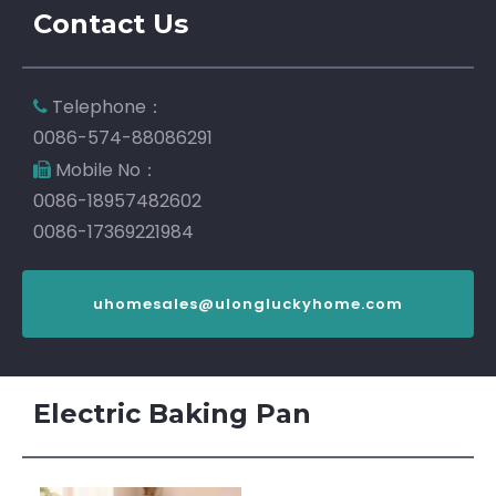
Contact Us
Telephone：

0086-574-88086291
Mobile No：

0086-18957482602
0086-17369221984
uhomesales@ulongluckyhome.com
Electric Baking Pan