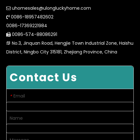
uhomesales@ulongluckyhome.com

0086-18957482602

0086-17369221984
0086-574-88086291

No.3, Jinquan Road, Hengjie Town Industrial Zone, Haishu

District, Ningbo City 315181, Zhejiang Province, China
Contact Us
Email
*
Name
Message