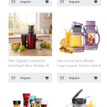
Inquire
Inquire
De Jus
New Upgrade Commercial
New Arrival Juicer Blender
Centrifugal Juicer Machine 3L
Large Capacity Stainless Steel 6
Large Capacity Electric
Blades Electric Juicers and
Stainless Steel 400W Fruit
Blenders 2 in 1 for Kitchen
Inquire
Inquire
Vegetable Blender