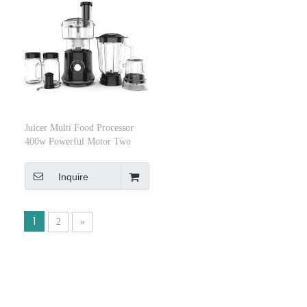
Juicer Multi Food Processor
400w Powerful Motor Two
Speed ​​Blender
Inquire
1
2
»