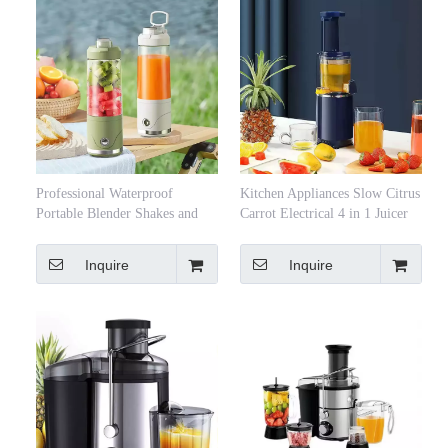
Professional Waterproof
Kitchen Appliances Slow Citrus
Portable Blender Shakes and
Carrot Electrical 4 in 1 Juicer
Smoothies Type-C
Blender Orange Press Lemon
Rechargeable Personal Mini
Juicer Machine
Inquire
Inquire
Blender