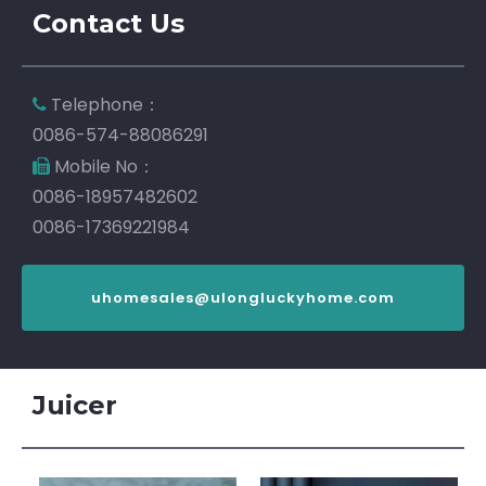
Contact Us
Telephone：

0086-574-88086291
Mobile No：

0086-18957482602
0086-17369221984
uhomesales@ulongluckyhome.com
Juicer