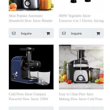
Most Popular Automatic
800W Vegetable Juicer
Household Slow Juicer Blender
Extractor 4 in 1 Electric Juicing
Stainless Steel Juicer Vegetables
Machine Two-Speed Kitchen
& Fruits Extractor Cold Press
Centrifugal Juicer
Inquire
Inquire
Juicer
Cold Press Juicer Compact
Easy to Clean Pure Juice
Powerful Slow Juicer 150W
Making Slow Juicer Cold Press
250W with Super Fine Strainer
Professional Juicer Extractor
for Pulp-free Juice
Machine Fruit Juicer Extracteur