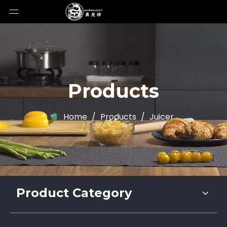
Products
Home
/
Products
/
Juicer
Product Category