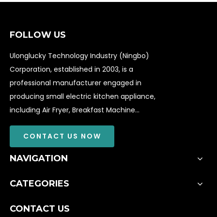
FOLLOW US
Ulonglucky Technology Industry (Ningbo)
Corporation, established in 2003, is a
professional manufacturer engaged in
producing small electric kitchen appliance,
including Air Fryer, Breakfast Machine...
CONTACT US NOW
NAVIGATION
CATEGORIES
CONTACT US