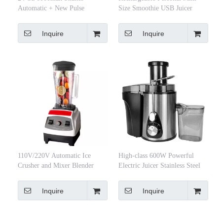
Automatic + New Pulse
Size Smoothie USB Juicer
Function Type Juice Cup
Smoothie Battery Fruit Portable
Rechargeable Portable Blender
Blender Cup Baby Food Mixer
Inquire
Inquire
110V/220V Automatic Ice
High-class 600W Powerful
Crusher and Mixer Blender
Electric Juicer Stainless Steel
Household and Hotel Use for
Juice Extractor Juicer
Cocktails and Juices
Inquire
Inquire