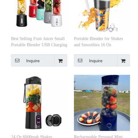
Best Selling Fruit Juicer Small
Portable Blender for Shakes
Portable Blender USB Charging
and Smoothies 16 Oz
Mini Juicing Maker Cup
Rechargeable Type-C Personal
Blender Mini Blender with
Inquire
Inquire
Ultra Sharp
24 Oz 6000mah Shakes
Rechargeable Personal Mini