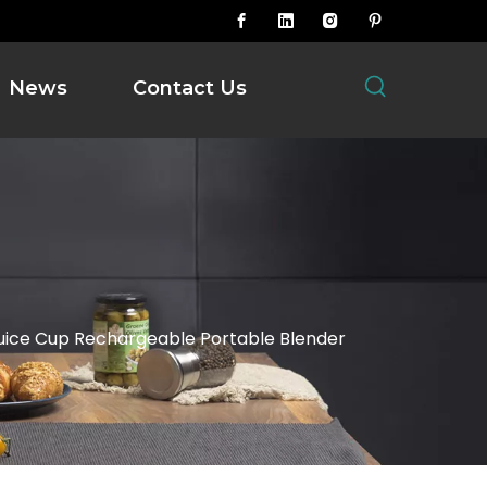
News
Contact Us
uice Cup Rechargeable Portable Blender