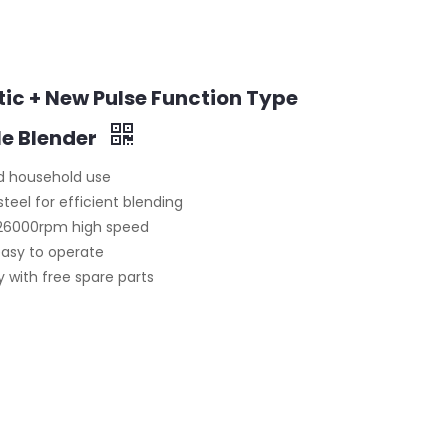
c + New Pulse Function Type
le Blender
and household use
teel for efficient blending
–26000rpm high speed
easy to operate
 with free spare parts