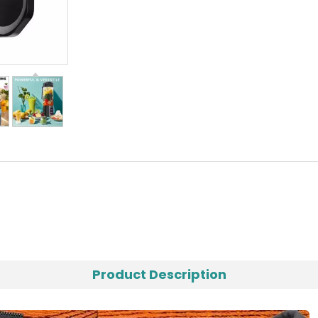
Product Description