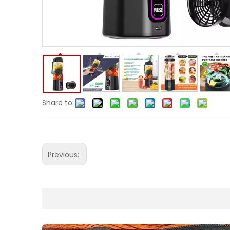
Share to:
Previous: