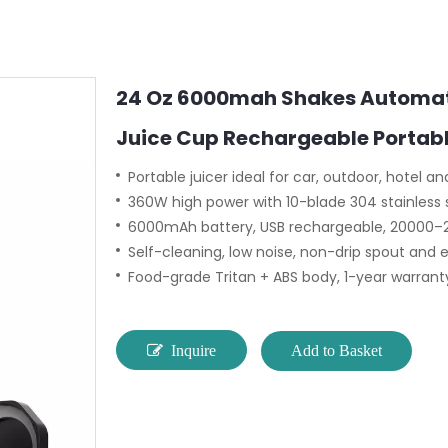
24 Oz 6000mah Shakes Automati
Juice Cup Rechargeable Portab
Portable juicer ideal for car, outdoor, hotel 
360W high power with 10-blade 304 stainless s
6000mAh battery, USB rechargeable, 20000
Self-cleaning, low noise, non-drip spout and 
Food-grade Tritan + ABS body, 1-year warranty
Inquire
Add to Basket