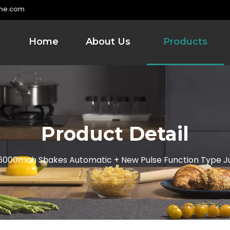
me.com
Home
About Us
Products
Product Detail
6000mah Shakes Automatic + New Pulse Function Type J