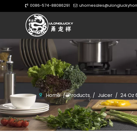
0086-574-88086291
uhomesales@ulongluckyho


Home
/
Products
/
Juicer
/
24 Oz 