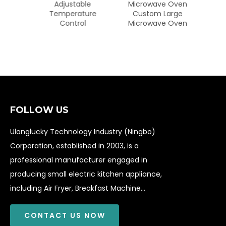
Digital
Adjustable
Microwave Oven
nless
Temperature
Custom Large
yer
Control
Microwave Oven
FOLLOW US
Ulonglucky Technology Industry (Ningbo)
Corporation, established in 2003, is a
professional manufacturer engaged in
producing small electric kitchen appliance,
including Air Fryer, Breakfast Machine...
CONTACT US NOW