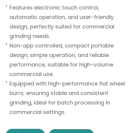
Features electronic touch control,
automatic operation, and user-friendly
design, perfectly suited for commercial
grinding needs.
Non-app controlled, compact portable
design, simple operation, and reliable
performance, suitable for high-volume
commercial use.
Equipped with high-performance flat wheel
burrs, ensuring stable and consistent
grinding, ideal for batch processing in
commercial settings.