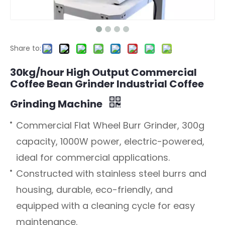
Share to:
30kg/hour High Output Commercial
Coffee Bean Grinder Industrial Coffee
Grinding Machine
Commercial Flat Wheel Burr Grinder, 300g
capacity, 1000W power, electric-powered,
ideal for commercial applications.
Constructed with stainless steel burrs and
housing, durable, eco-friendly, and
equipped with a cleaning cycle for easy
maintenance.