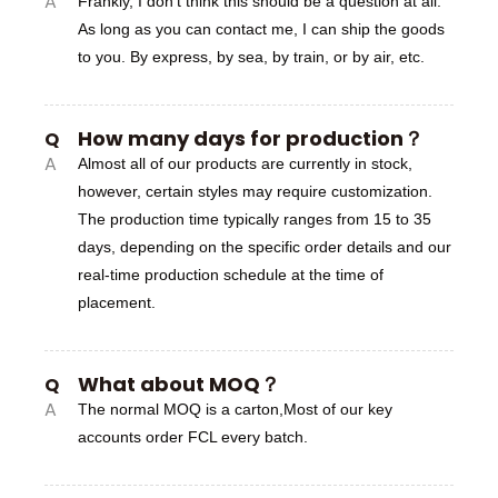
A
Frankly, I don’t think this should be a question at all.
As long as you can contact me, I can ship the goods
to you. By express, by sea, by train, or by air, etc.
How many days for production？
Q
A
Almost all of our products are currently in stock,
however, certain styles may require customization.
The production time typically ranges from 15 to 35
days, depending on the specific order details and our
real-time production schedule at the time of
placement.
What about MOQ？
Q
A
The normal MOQ is a carton,Most of our key
accounts order FCL every batch.