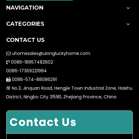
NAVIGATION
CATEGORIES
CONTACT US
uhomesales@ulongluckyhome.com

0086-18957482602

0086-17369221984
0086-574-88086291

No.3, Jinquan Road, Hengjie Town Industrial Zone, Haishu

District, Ningbo City 315181, Zhejiang Province, China
Contact Us