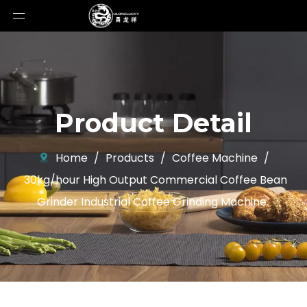
Product Detail
Home
/
Products
/
Coffee Machine
/
30kg/hour High Output Commercial Coffee Bean
Grinder Industrial Coffee Grinding Machine