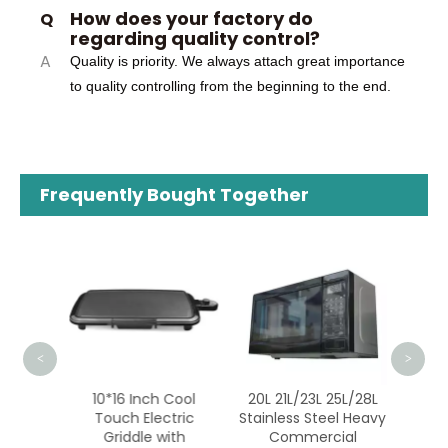
How does your factory do
Q
regarding quality control?
A
Quality is priority. We always attach great importance
to quality controlling from the beginning to the end.
Frequently Bought Together
B
Micr
Stain
<
>
opular
10*16 Inch Cool
20L 21L/23L 25L/28L
ctory
Touch Electric
Stainless Steel Heavy
ality
Griddle with
Commercial