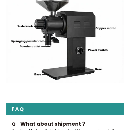
FAQ
What about shipment？
Q