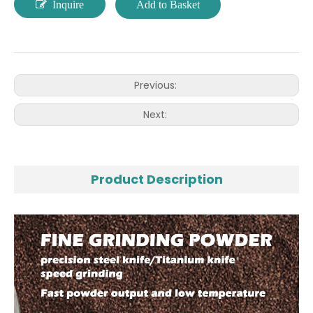
Inquire
Add to Basket
Previous:
Next:
Product Description