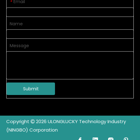
Email
*
Name
Message
Submit
Copyright
2026
ULONGLUCKY Technology Industry

(NINGBO) Corporation