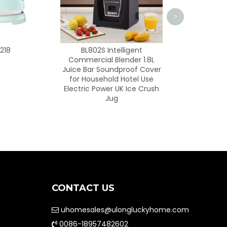
>
 Intelligent
l Blender 1.8L
oundproof Cover
hold Hotel Use
wer UK Ice Crush
Jug
CONTACT US
uhomesales@ulongluckyhome.com

0086-18957482602
