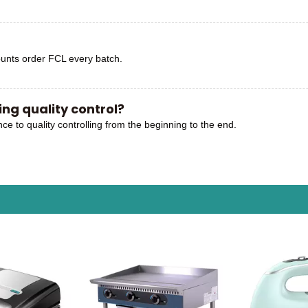
unts order FCL every batch.
ng quality control?
nce to quality controlling from the beginning to the end.