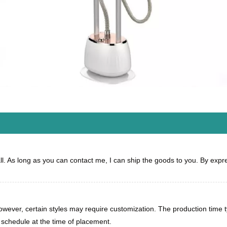
all. As long as you can contact me, I can ship the goods to you. By expres
 however, certain styles may require customization. The production time
n schedule at the time of placement.