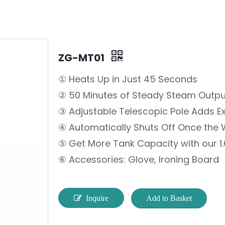
ZG-MT01
① Heats Up in Just 45 Seconds
② 50 Minutes of Steady Steam Outpu
③ Adjustable Telescopic Pole Adds E
④ Automatically Shuts Off Once the 
⑤ Get More Tank Capacity with our 1.
⑥ Accessories: Glove, Ironing Board
Inquire
Add to Basket