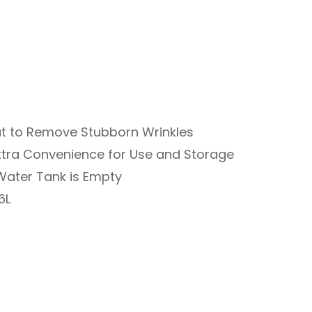
t to Remove Stubborn Wrinkles
xtra Convenience for Use and Storage
Water Tank is Empty
6L