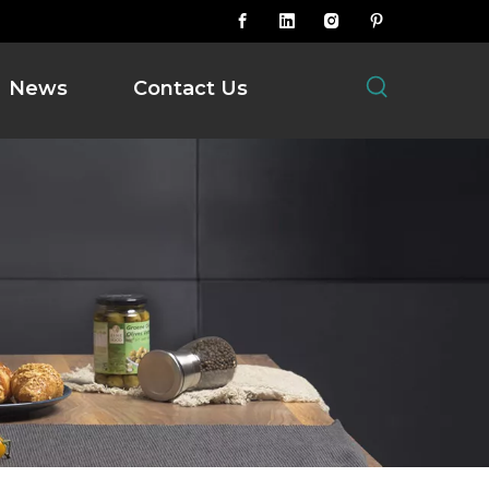
News
Contact Us