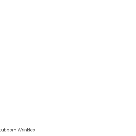
tubborn Wrinkles