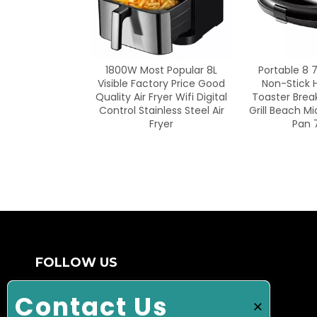
<
ost Popular 8L
Portable 8 7 6 5 4 3 2 in 1
48 Inch Ga
actory Price Good
Non-Stick Home Maker
Gas Gril
 Fryer Wifi Digital
Toaster Breakfast Machine
ainless Steel Air
Grill Beach Microwave Frying
Fryer
Pan 7 Slice
FOLLOW US
Ulonglucky Technology Industry (Ningbo)
Contact Us
×
Corporation, established in 2003, is a