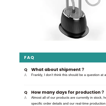
FAQ
What about shipment？
Q
A
Frankly, I don’t think this should be a question at 
How many days for production？
Q
A
Almost all of our products are currently in stock,
specific order details and our real-time productio