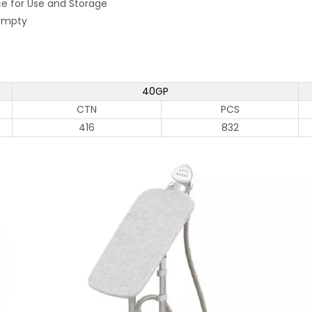
ce for Use and Storage
 Empty
40GP
CTN
PCS
416
832