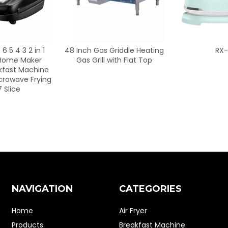
s Griddle Heating
RX-218
BL802S
l with Flat Top
Commercia
Juice Bar S
for House
Electric Po
NAVIGATION
CATEGORIES
Home
Air Fryer
Products
Breakfast Machine