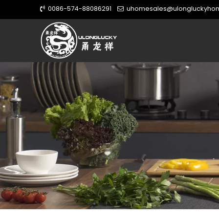
0086-574-88086291
uhomesales@ulongluckyho

