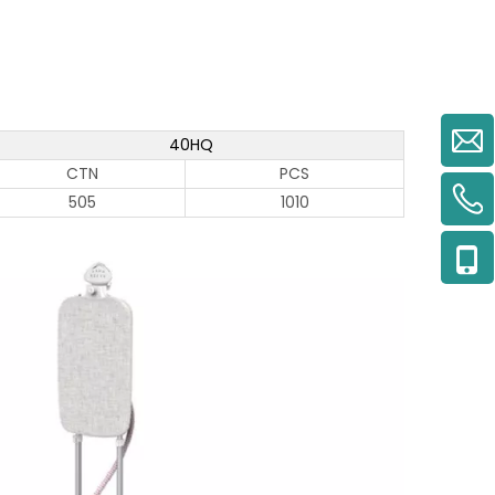
40HQ
CTN
PCS
505
1010