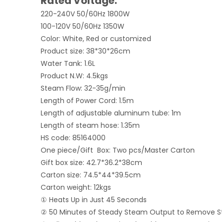
Rated Voltage:
220-240V 50/60Hz 1800W
100-120V 50/60Hz 1350W
Color: White, Red or customized
Product size: 38*30*26cm
Water Tank: 1.6L
Product N.W: 4.5kgs
Steam Flow: 32-35g/min
Length of Power Cord: 1.5m
Length of adjustable aluminum tube: 1m
Length of steam hose: 1.35m
HS code: 85164000
One piece/Gift Box: Two pcs/Master Carton
Gift box size: 42.7*36.2*38cm
Carton size: 74.5*44*39.5cm
Carton weight: 12kgs
① Heats Up in Just 45 Seconds
② 50 Minutes of Steady Steam Output to Remove S