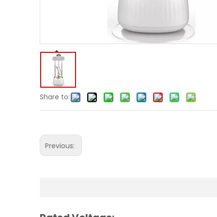
Share to:
Previous: