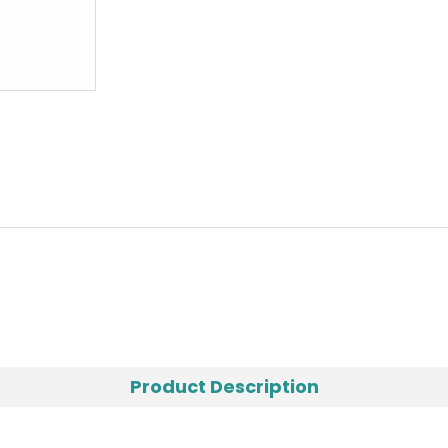
Product Description