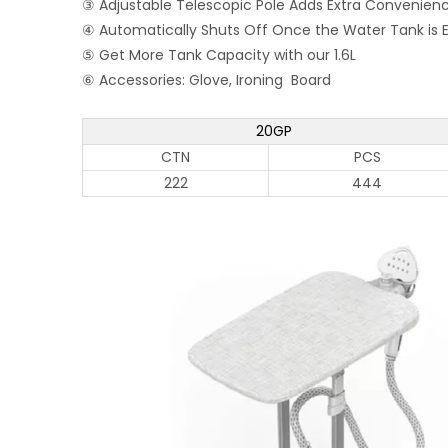
③ Adjustable Telescopic Pole Adds Extra Convenien
④ Automatically Shuts Off Once the Water Tank is
⑤ Get More Tank Capacity with our 1.6L
⑥ Accessories: Glove, Ironing Board
20GP
CTN
PCS
222
444