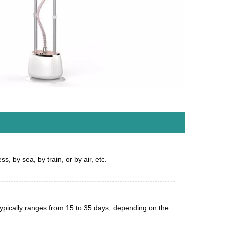
s, by sea, by train, or by air, etc.
 typically ranges from 15 to 35 days, depending on the