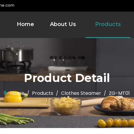
me.com
Home
About Us
Products
Product Detail
Home
/
Products
/
Clothes Steamer
/
ZG-MT01