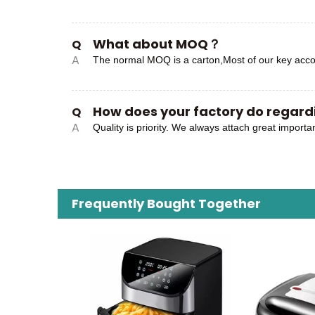
What about MOQ？
Q
A
The normal MOQ is a carton,Most of our key acco
How does your factory do regardi
Q
A
Quality is priority. We always attach great importa
Frequently Bought Together