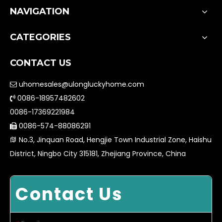
NAVIGATION
CATEGORIES
CONTACT US
uhomesales@ulongluckyhome.com

0086-18957482602

0086-17369221984
0086-574-88086291

No.3, Jinquan Road, Hengjie Town Industrial Zone, Haishu

District, Ningbo City 315181, Zhejiang Province, China
Contact Us