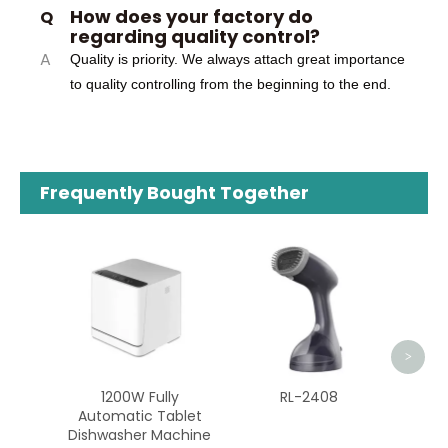
How does your factory do
Q
regarding quality control?
A
Quality is priority. We always attach great importance
to quality controlling from the beginning to the end.
Frequently Bought Together
ZG-MT01
<
>
00W Fully
RL-2408
atic Tablet
sher Machine