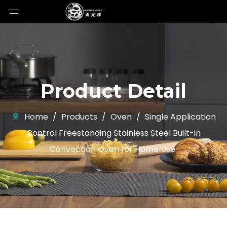
Product Detail
Home
/
Products
/
Oven
/
Single Application
Control Freestanding Stainless Steel Built-in
Convection Oven for Home Use