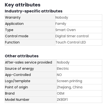
Key attributes
Industry-specific attributes
Warranty
Nobody
Application
Family
Type
Smart Oven
Control mode
Digital timer control
Function
Touch Control LED
Other attributes
After-sales service provided
Nobody
Source of energy
Electric
App-Controlled
NO
Logo/template
Screen printing
Point of origin
Zhejiang, China
Brand
OEM
Model Number
ZK80F1