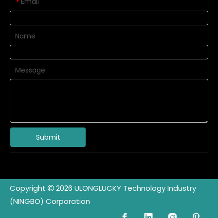
Email
*
Name
Message
Submit
Copyright
2026
ULONGLUCKY Technology Industry

(NINGBO) Corporation