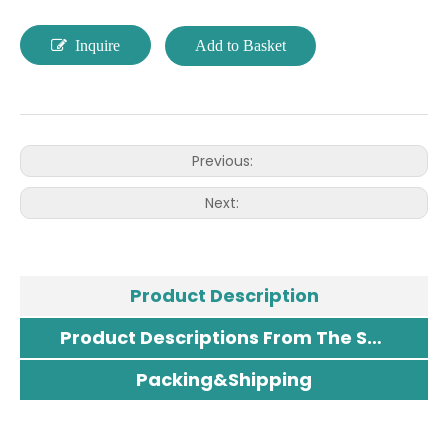
Inquire
Add to Basket
Previous:
Next:
Product Description
Product Descriptions From The Supplier
Packing&Shipping