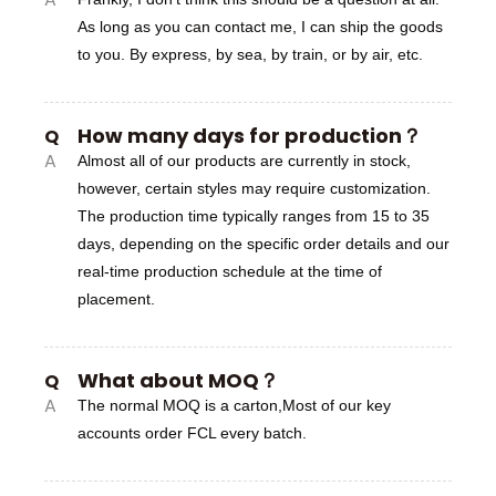
As long as you can contact me, I can ship the goods
to you. By express, by sea, by train, or by air, etc.
How many days for production？
Q
A
Almost all of our products are currently in stock,
however, certain styles may require customization.
The production time typically ranges from 15 to 35
days, depending on the specific order details and our
real-time production schedule at the time of
placement.
What about MOQ？
Q
A
The normal MOQ is a carton,Most of our key
accounts order FCL every batch.