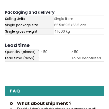
Packaging and delivery
Selling Units
Single item
Single package size
65.5X69.5X65.5 cm
Single gross weight
41.000 kg
Lead time
Quantity (pieces)
1 - 50
> 50
Lead time (days)
31
To be negotiated
FAQ
What about shipment？
Q
A
Frankly, I don’t think this should be a question at all.