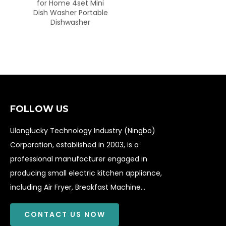
me 4set Mini
sher Portable
shwasher
FOLLOW US
Ulonglucky Technology Industry (Ningbo)
Corporation, established in 2003, is a
professional manufacturer engaged in
producing small electric kitchen appliance,
including Air Fryer, Breakfast Machine...
CONTACT US NOW