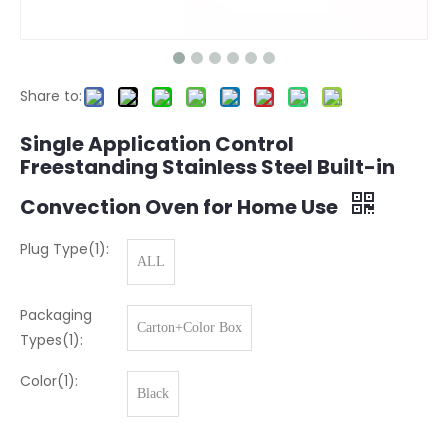
Share to:
Single Application Control
Freestanding Stainless Steel Built-in
Convection Oven for Home Use
Plug Type(1):
ALL
Packaging
Carton+Color Box
Types(1):
Color(1):
Black