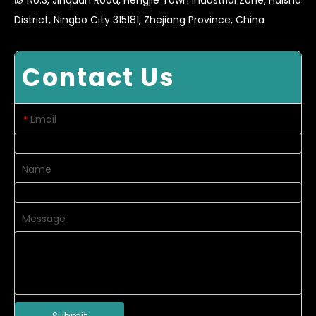
District, Ningbo City 315181, Zhejiang Province, China
Contact Us
Email
*
Name
Message
Submit