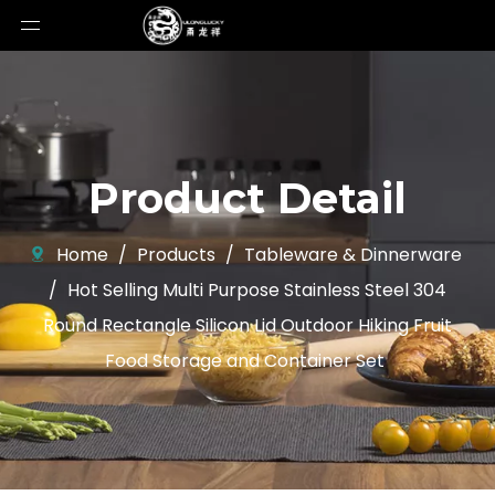
Product Detail
Home
/
Products
/
Tableware & Dinnerware
/
Hot Selling Multi Purpose Stainless Steel 304
Round Rectangle Silicon Lid Outdoor Hiking Fruit
Food Storage and Container Set