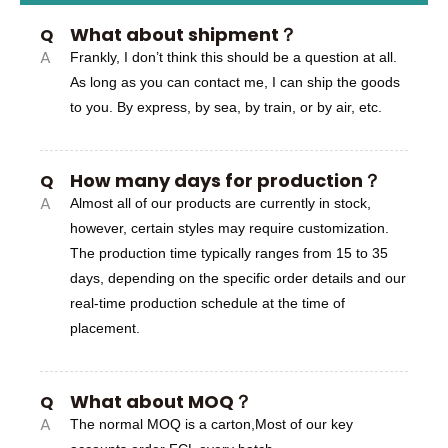
What about shipment？
Q
A
Frankly, I don’t think this should be a question at all.
As long as you can contact me, I can ship the goods
to you. By express, by sea, by train, or by air, etc.
How many days for production？
Q
A
Almost all of our products are currently in stock,
however, certain styles may require customization.
The production time typically ranges from 15 to 35
days, depending on the specific order details and our
real-time production schedule at the time of
placement.
What about MOQ？
Q
A
The normal MOQ is a carton,Most of our key