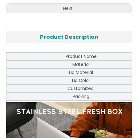
Next:
Product Description
Product Name
Material
Lid Material
Lid Color
Customized
Packing