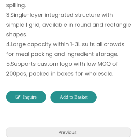
spilling.
3.Single-layer integrated structure with
simple 1 grid, available in round and rectangle
shapes.
4.Large capacity within 1-3L suits all crowds
for meal packing and ingredient storage.
5.Supports custom logo with low MOQ of
200pcs, packed in boxes for wholesale.
Inquire
Add to Basket
Previous: