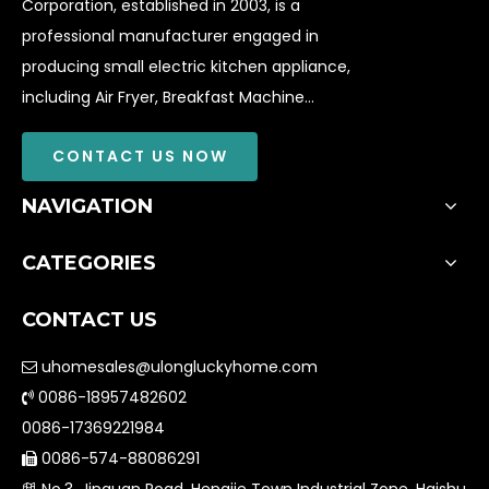
Corporation, established in 2003, is a
professional manufacturer engaged in
producing small electric kitchen appliance,
including Air Fryer, Breakfast Machine...
CONTACT US NOW
NAVIGATION
CATEGORIES
CONTACT US
uhomesales@ulongluckyhome.com

0086-18957482602

0086-17369221984
0086-574-88086291

No.3, Jinquan Road, Hengjie Town Industrial Zone, Haishu
