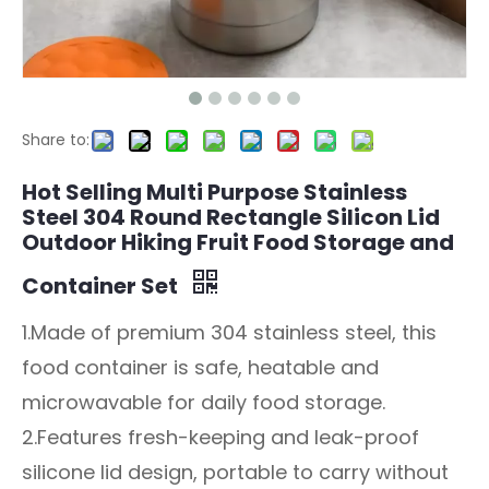
Share to:
Hot Selling Multi Purpose Stainless
Steel 304 Round Rectangle Silicon Lid
Outdoor Hiking Fruit Food Storage and
Container Set
1.Made of premium 304 stainless steel, this
food container is safe, heatable and
microwavable for daily food storage.
2.Features fresh-keeping and leak-proof
silicone lid design, portable to carry without