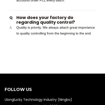
accounts order FCL every batch.
How does your factory do
Q
regarding quality control?
A
Quality is priority. We always attach great importance
to quality controlling from the beginning to the end.
FOLLOW US
Ulonglucky Technology Industry (Ningbo)