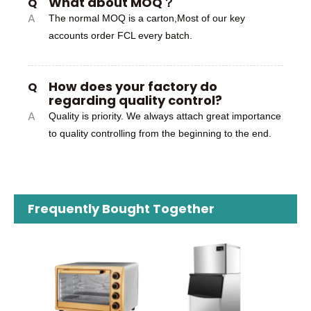
What about MOQ？
Q
A
The normal MOQ is a carton,Most of our key
accounts order FCL every batch.
How does your factory do
Q
regarding quality control?
A
Quality is priority. We always attach great importance
to quality controlling from the beginning to the end.
Frequently Bought Together
RX-229-3
OEM
Food 
E
Chop
for 