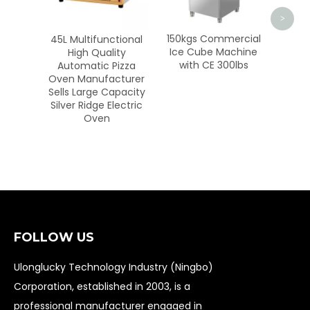
Onio
Ch
<
>
150kgs Commercial
ctional
Ice Cube Machine
ity
with CE 300lbs
Pizza
cturer
apacity
lectric
FOLLOW US
Ulonglucky Technology Industry (Ningbo)
Corporation, established in 2003, is a
professional manufacturer engaged in