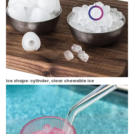
Ice shape: cylinder, clear chewable ice