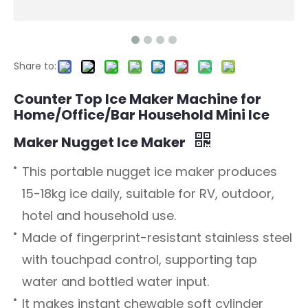
Share to:
Counter Top Ice Maker Machine for
Home/Office/Bar Household Mini Ice
Maker Nugget Ice Maker
This portable nugget ice maker produces
15-18kg ice daily, suitable for RV, outdoor,
hotel and household use.
Made of fingerprint-resistant stainless steel
with touchpad control, supporting tap
water and bottled water input.
It makes instant chewable soft cylinder