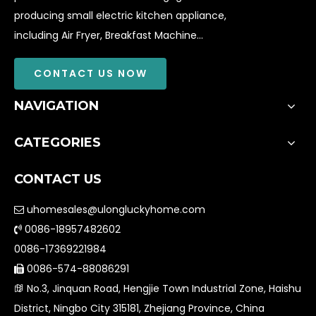
producing small electric kitchen appliance,
including Air Fryer, Breakfast Machine...
CONTACT US NOW
NAVIGATION
CATEGORIES
CONTACT US
uhomesales@ulongluckyhome.com

0086-18957482602

0086-17369221984
0086-574-88086291

No.3, Jinquan Road, Hengjie Town Industrial Zone, Haishu

District, Ningbo City 315181, Zhejiang Province, China