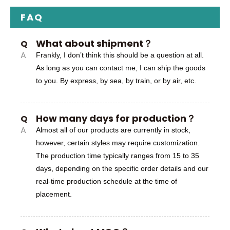
FAQ
What about shipment？
Q
A
Frankly, I don’t think this should be a question at all.
As long as you can contact me, I can ship the goods
to you. By express, by sea, by train, or by air, etc.
How many days for production？
Q
A
Almost all of our products are currently in stock,
however, certain styles may require customization.
The production time typically ranges from 15 to 35
days, depending on the specific order details and our
real-time production schedule at the time of
placement.