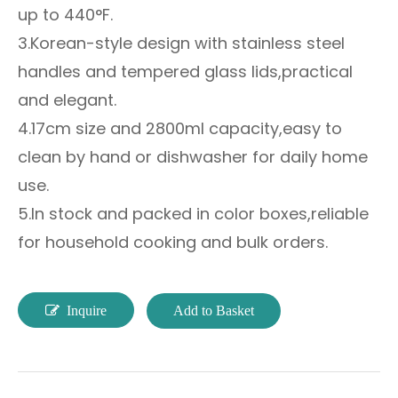
up to 440°F.
3.Korean-style design with stainless steel
handles and tempered glass lids,practical
and elegant.
4.17cm size and 2800ml capacity,easy to
clean by hand or dishwasher for daily home
use.
5.In stock and packed in color boxes,reliable
for household cooking and bulk orders.
Inquire
Add to Basket