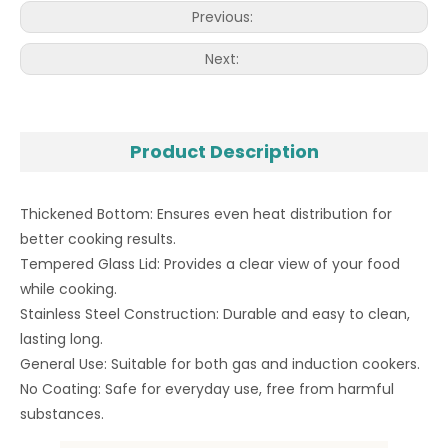
Previous:
Next:
Product Description
Thickened Bottom: Ensures even heat distribution for
better cooking results.
Tempered Glass Lid: Provides a clear view of your food
while cooking.
Stainless Steel Construction: Durable and easy to clean,
lasting long.
General Use: Suitable for both gas and induction cookers.
No Coating: Safe for everyday use, free from harmful
substances.