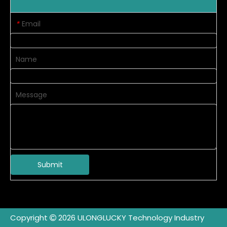
Email
*
Name
Message
Submit
Copyright
2026
ULONGLUCKY Technology Industry
