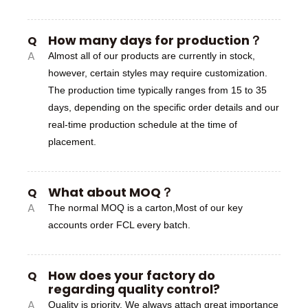
How many days for production？
Q
A
Almost all of our products are currently in stock,
however, certain styles may require customization.
The production time typically ranges from 15 to 35
days, depending on the specific order details and our
real-time production schedule at the time of
placement.
What about MOQ？
Q
A
The normal MOQ is a carton,Most of our key
accounts order FCL every batch.
How does your factory do
Q
regarding quality control?
A
Quality is priority. We always attach great importance