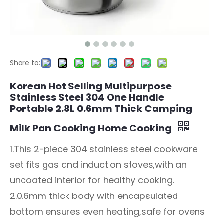
Share to:
Korean Hot Selling Multipurpose
Stainless Steel 304 One Handle
Portable 2.8L 0.6mm Thick Camping
Milk Pan Cooking Home Cooking
1.This 2-piece 304 stainless steel cookware
set fits gas and induction stoves,with an
uncoated interior for healthy cooking.
2.0.6mm thick body with encapsulated
bottom ensures even heating,safe for ovens