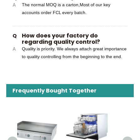
A
The normal MOQ is a carton,Most of our key
accounts order FCL every batch.
How does your factory do
Q
regarding quality control?
A
Quality is priority. We always attach great importance
to quality controlling from the beginning to the end.
Frequently Bought Together
110
I
Hou
Use 