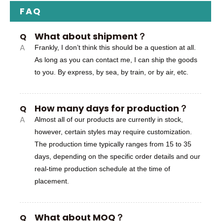
FAQ
What about shipment？
Q
A
Frankly, I don’t think this should be a question at all.
As long as you can contact me, I can ship the goods
to you. By express, by sea, by train, or by air, etc.
How many days for production？
Q
A
Almost all of our products are currently in stock,
however, certain styles may require customization.
The production time typically ranges from 15 to 35
days, depending on the specific order details and our
real-time production schedule at the time of
placement.
What about MOQ？
Q