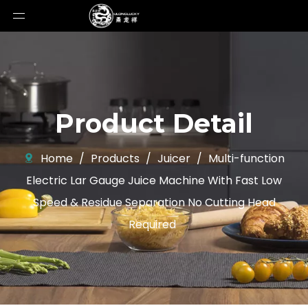
Product Detail
Home
/
Products
/
Juicer
/
Multi-function
Electric Lar Gauge Juice Machine With Fast Low
Speed ​​& Residue Separation No Cutting Head
Required