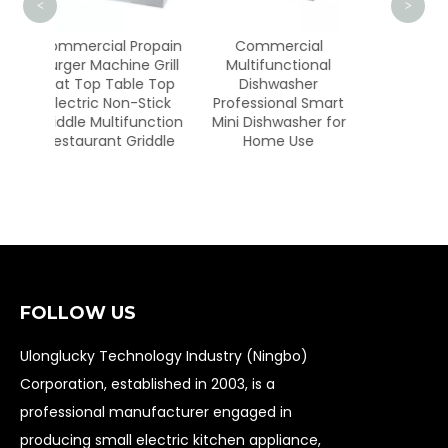
<
>
 Propain
Commercial
RX-229-3
ne Grill
Multifunctional
ble Top
Dishwasher
n-Stick
Professional Smart
ifunction
Mini Dishwasher for
Griddle
Home Use
FOLLOW US
Ulonglucky Technology Industry (Ningbo)
Corporation, established in 2003, is a
professional manufacturer engaged in
producing small electric kitchen appliance,