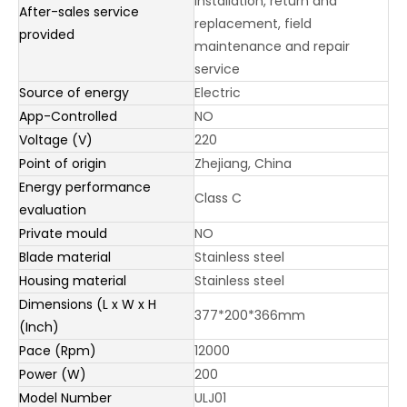
installation, return and
After-sales service
replacement, field
provided
maintenance and repair
service
Source of energy
Electric
App-Controlled
NO
Voltage (V)
220
Point of origin
Zhejiang, China
Energy performance
Class C
evaluation
Private mould
NO
Blade material
Stainless steel
Housing material
Stainless steel
Dimensions (L x W x H
377*200*366mm
(Inch)
Pace (Rpm)
12000
Power (W)
200
Model Number
ULJ01