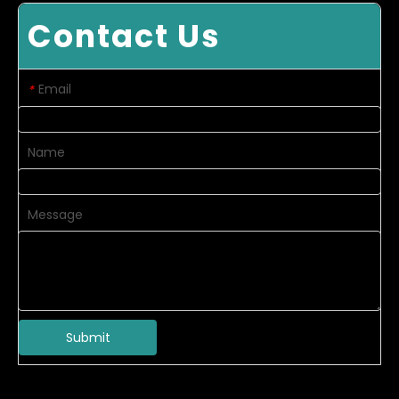
Contact Us
Email
*
Name
Message
Submit