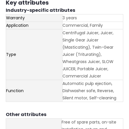
Key attributes
Industry-specific attributes
Warranty
3 years
Application
Commercial, Family
Centrifugal Juicer, Juicer,
Single Gear Juicer
(Masticating), Twin-Gear
Type
Juicer (Triturating),
Wheatgrass Juicer, SLOW
JUICER, Portable Juicer,
Commercial Juicer
Automatic pulp ejection,
Function
Dishwasher safe, Reverse,
Silent motor, Self-cleaning
Other attributes
Free of spare parts, on-site