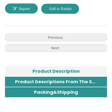
Inquire
Add to Basket
Previous:
Next:
Product Description
Product Descriptions From The Supplier
Packing&Shipping