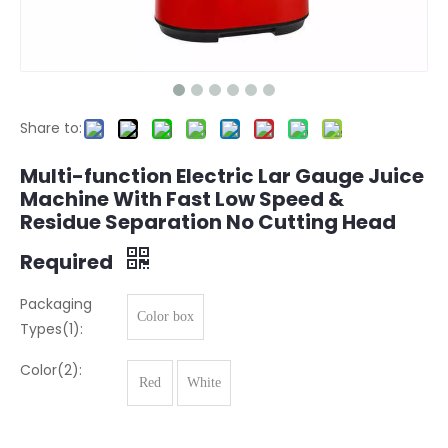
Share to:
Multi-function Electric Lar Gauge Juice
Machine With Fast Low Speed ​​&
Residue Separation No Cutting Head
Required
Packaging
Color box
Types(1):
Color(2):
Red
White