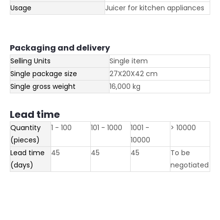
Usage
Juicer for kitchen appliances
Packaging and delivery
Selling Units
Single item
Single package size
27X20X42 cm
Single gross weight
16,000 kg
Lead time
Quantity
1 - 100
101 - 1000
1001 -
> 10000
(pieces)
10000
Lead time
45
45
45
To be
(days)
negotiated