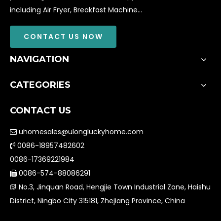
including Air Fryer, Breakfast Machine...
CONTACT US NOW
NAVIGATION
CATEGORIES
CONTACT US
uhomesales@ulongluckyhome.com

0086-18957482602

0086-17369221984
0086-574-88086291

No.3, Jinquan Road, Hengjie Town Industrial Zone, Haishu

District, Ningbo City 315181, Zhejiang Province, China