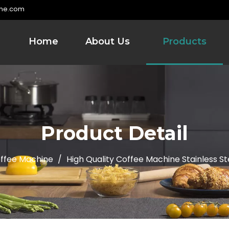
me.com
Home
About Us
Products
Product Detail
ffee Machine
/
High Quality Coffee Machine Stainless St