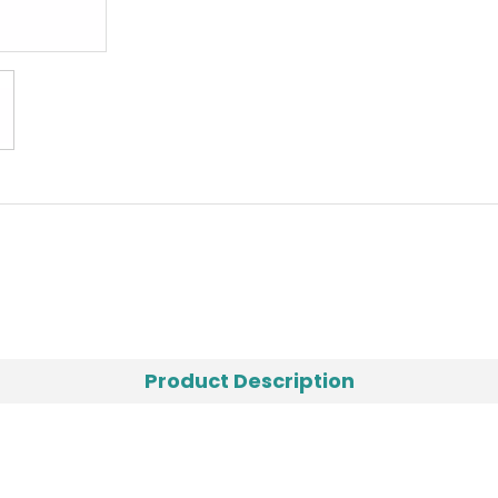
Product Description