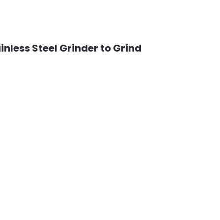
nless Steel Grinder to Grind