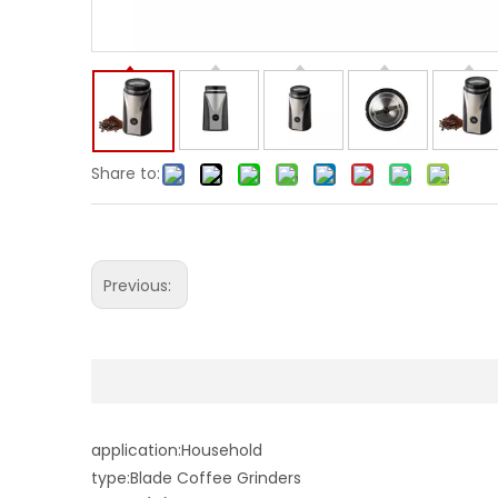
Share to:
Previous:
application:Household
type:Blade Coffee Grinders