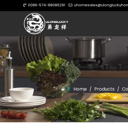
0086-574-88086291
uhomesales@ulongluckyho


Home
/
Products
/
Co