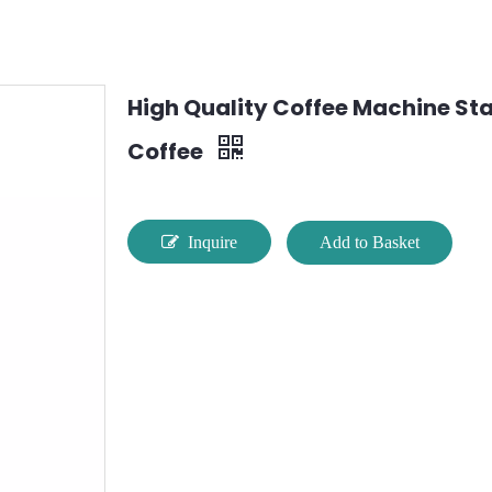
High Quality Coffee Machine Stai
Coffee
Inquire
Add to Basket