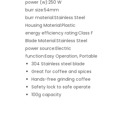
power (w):250 W
burr size:54mm
burr material:Stainless Steel
Housing Material:Plastic
energy efficiency rating:Class F
Blade Material:Stainless Steel
power source:Electric
function:Easy Operation, Portable
304 Stainless steel blade
Great for coffee and spices
Hands-free grinding coffee
Safety lock to safe operate
100g capacity