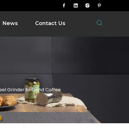
News
Contact Us
eel Grinder to Grind Coffee