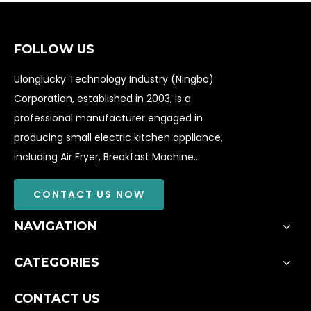
FOLLOW US
Ulonglucky Technology Industry (Ningbo)
Corporation, established in 2003, is a
professional manufacturer engaged in
producing small electric kitchen appliance,
including Air Fryer, Breakfast Machine...
CONTACT US NOW
NAVIGATION
CATEGORIES
CONTACT US