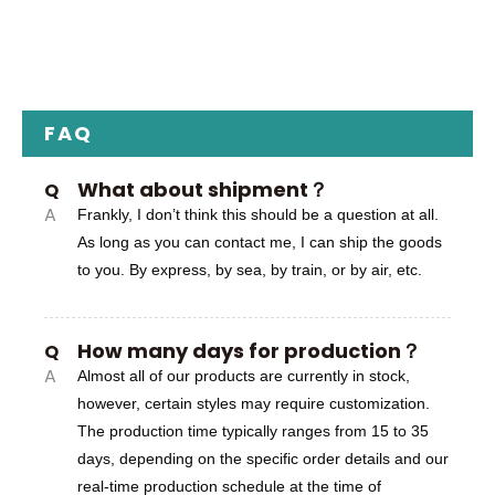
FAQ
What about shipment？
Q
A
Frankly, I don’t think this should be a question at all.
As long as you can contact me, I can ship the goods
to you. By express, by sea, by train, or by air, etc.
How many days for production？
Q
A
Almost all of our products are currently in stock,
however, certain styles may require customization.
The production time typically ranges from 15 to 35
days, depending on the specific order details and our
real-time production schedule at the time of