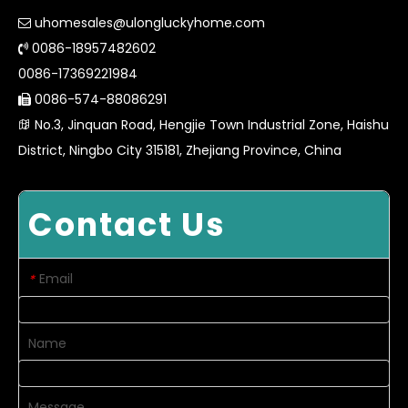
uhomesales@ulongluckyhome.com

0086-18957482602

0086-17369221984
0086-574-88086291

No.3, Jinquan Road, Hengjie Town Industrial Zone, Haishu

District, Ningbo City 315181, Zhejiang Province, China
Contact Us
Email
*
Name
Message