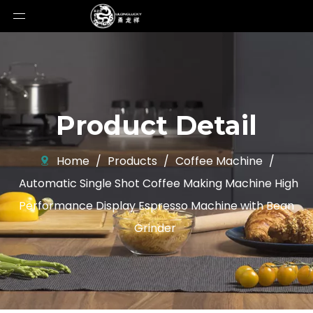
Product Detail
Home
/
Products
/
Coffee Machine
/
Automatic Single Shot Coffee Making Machine High
Performance Display Espresso Machine with Bean
Grinder