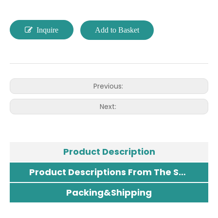
Inquire
Add to Basket
Previous:
Next:
Product Description
Product Descriptions From The Supplier
Packing&Shipping