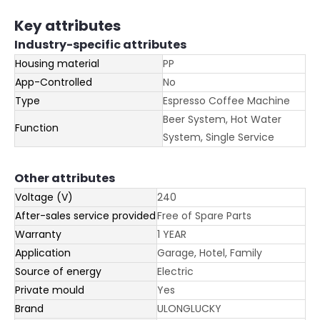
Key attributes
Industry-specific attributes
Housing material
PP
App-Controlled
No
Type
Espresso Coffee Machine
Beer System, Hot Water
Function
System, Single Service
Other attributes
Voltage (V)
240
After-sales service provided
Free of Spare Parts
Warranty
1 YEAR
Application
Garage, Hotel, Family
Source of energy
Electric
Private mould
Yes
Brand
ULONGLUCKY