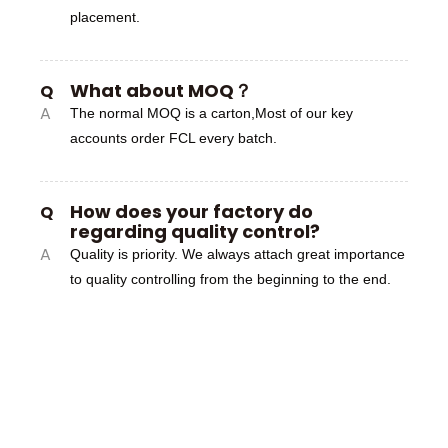
placement.
What about MOQ？
Q
A
The normal MOQ is a carton,Most of our key
accounts order FCL every batch.
How does your factory do
Q
regarding quality control?
A
Quality is priority. We always attach great importance
to quality controlling from the beginning to the end.