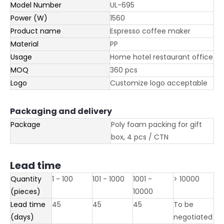
Model Number
UL-695
Power (W)
1560
Product name
Espresso coffee maker
Material
PP
Usage
Home hotel restaurant office
MOQ
360 pcs
Logo
Customize logo acceptable
Packaging and delivery
Package
Poly foam packing for gift
box, 4 pcs / CTN
Lead time
Quantity
1 - 100
101 - 1000
1001 -
> 10000
(pieces)
10000
Lead time
45
45
45
To be
(days)
negotiated