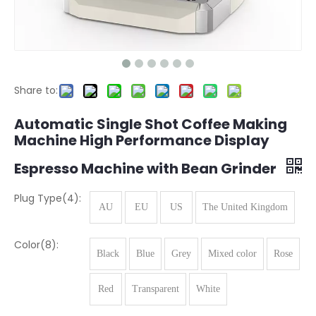
Share to:
Automatic Single Shot Coffee Making
Machine High Performance Display
Espresso Machine with Bean Grinder
Plug Type(4):
AU
EU
US
The United Kingdom
Color(8):
Black
Blue
Grey
Mixed color
Rose
Red
Transparent
White