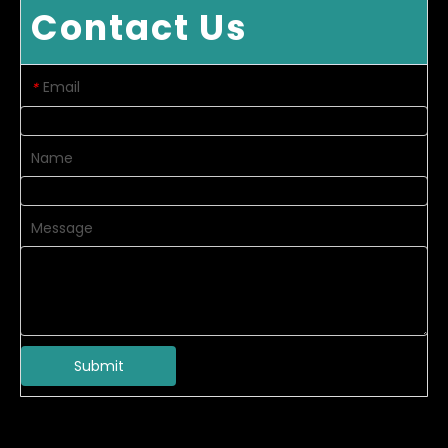
Contact Us
Email
*
Name
Message
Submit