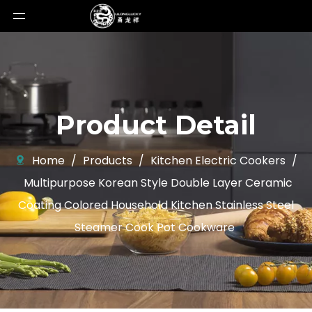
Product Detail
Home
/
Products
/
Kitchen Electric Cookers
/
Multipurpose Korean Style Double Layer Ceramic
Coating Colored Household Kitchen Stainless Steel
Steamer Cook Pot Cookware