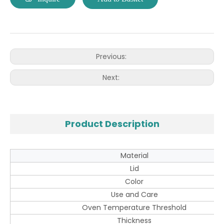
Previous:
Next:
Product Description
Material
Lid
Color
Use and Care
Oven Temperature Threshold
Thickness