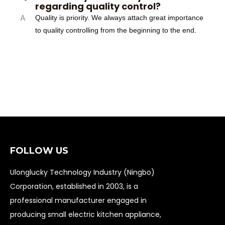
regarding quality control?
A
Quality is priority. We always attach great importance
to quality controlling from the beginning to the end.
FOLLOW US
Ulonglucky Technology Industry (Ningbo)
Corporation, established in 2003, is a
professional manufacturer engaged in
producing small electric kitchen appliance,