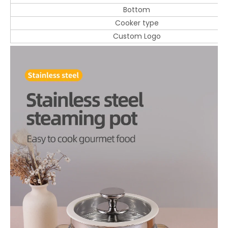
Bottom
Cooker type
Custom Logo