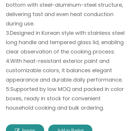
bottom with steel-aluminum-steel structure,
delivering fast and even heat conduction
during use.
3.Designed in Korean style with stainless steel
long handle and tempered glass lid, enabling
clear observation of the cooking process.
4.With heat-resistant exterior paint and
customizable colors, it balances elegant
appearance and durable daily performance.
5.Supported by low MOQ and packed in color
boxes, ready in stock for convenient
household cooking and bulk ordering.
Inquire
Add to Basket