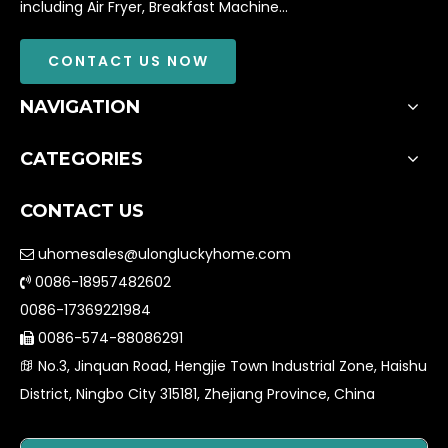
including Air Fryer, Breakfast Machine...
CONTACT US NOW
NAVIGATION
CATEGORIES
CONTACT US
uhomesales@ulongluckyhome.com

0086-18957482602

0086-17369221984
0086-574-88086291

No.3, Jinquan Road, Hengjie Town Industrial Zone, Haishu

District, Ningbo City 315181, Zhejiang Province, China