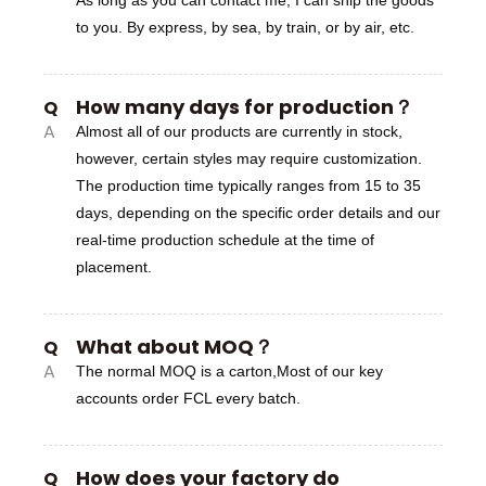
to you. By express, by sea, by train, or by air, etc.
How many days for production？
Q
A
Almost all of our products are currently in stock,
however, certain styles may require customization.
The production time typically ranges from 15 to 35
days, depending on the specific order details and our
real-time production schedule at the time of
placement.
What about MOQ？
Q
A
The normal MOQ is a carton,Most of our key
accounts order FCL every batch.
How does your factory do
Q