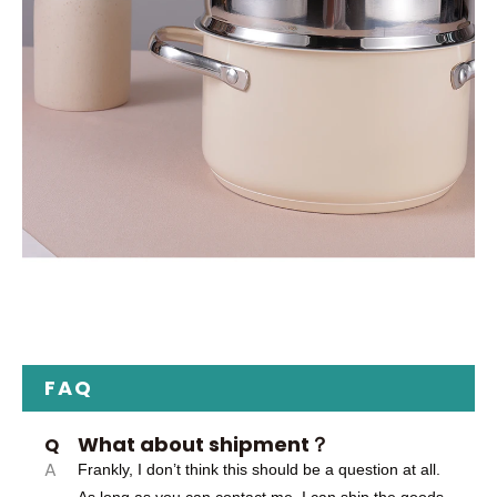
FAQ
What about shipment？
Q
A
Frankly, I don’t think this should be a question at all.
As long as you can contact me, I can ship the goods