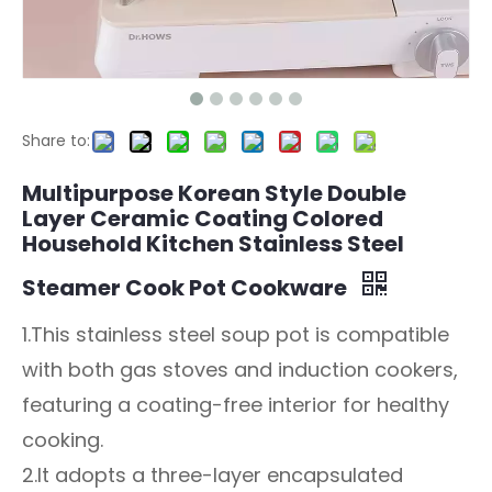
Share to:
Multipurpose Korean Style Double
Layer Ceramic Coating Colored
Household Kitchen Stainless Steel
Steamer Cook Pot Cookware
1.This stainless steel soup pot is compatible
with both gas stoves and induction cookers,
featuring a coating-free interior for healthy
cooking.
2.It adopts a three-layer encapsulated