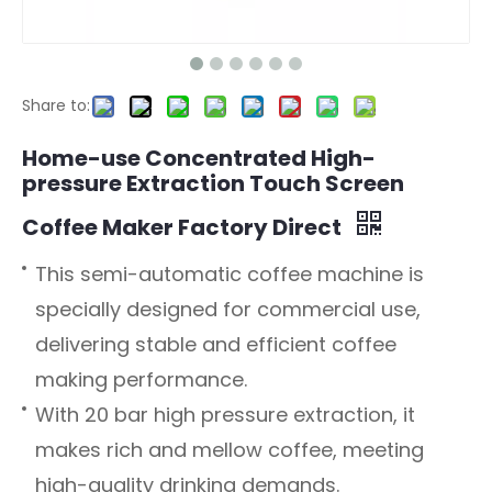
Share to:
Home-use Concentrated High-
pressure Extraction Touch Screen
Coffee Maker Factory Direct
This semi-automatic coffee machine is
specially designed for commercial use,
delivering stable and efficient coffee
making performance.
With 20 bar high pressure extraction, it
makes rich and mellow coffee, meeting
high-quality drinking demands.