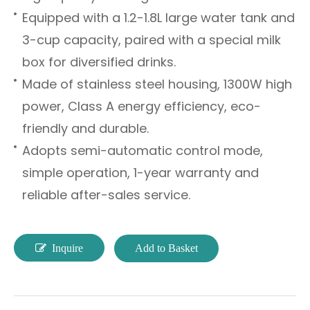
Equipped with a 1.2-1.8L large water tank and
3-cup capacity, paired with a special milk
box for diversified drinks.
Made of stainless steel housing, 1300W high
power, Class A energy efficiency, eco-
friendly and durable.
Adopts semi-automatic control mode,
simple operation, 1-year warranty and
reliable after-sales service.
Inquire
Add to Basket