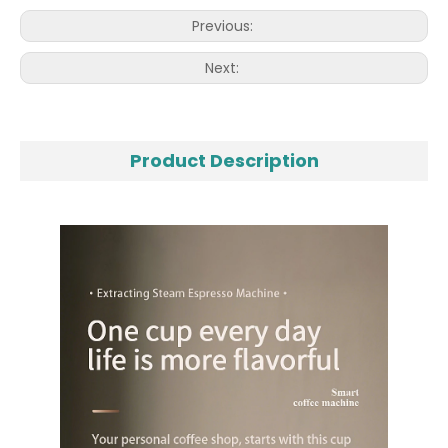
Previous:
Next:
Product Description