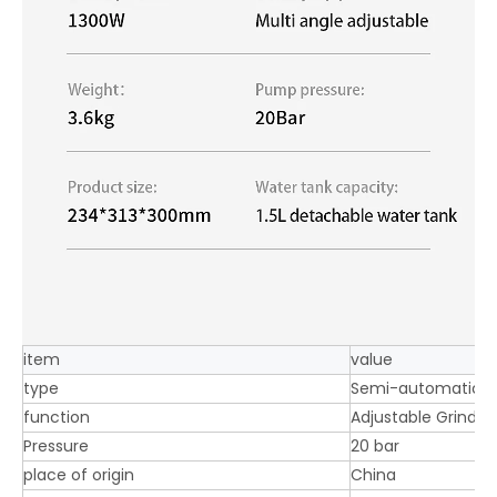
item
value
type
Semi-automatic c
function
Adjustable Grinder
Pressure
20 bar
place of origin
China