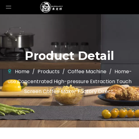
Product Detail
Home
/
Products
/
Coffee Machine
/
Home-
use Concentrated High-pressure Extraction Touch
Screen Coffee Maker Factory Direct