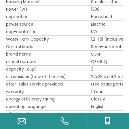
Housing Material
Stainless steel
Power (W)
1300
application
Household
power source
Electric
app-controlled
NO
Water Tank Capacity
1.2-1.8l (inclusive)
Control Mode
Semi-automatic c
brand name
OEM
model number
QF-30Q
capacity (cup)
3
dimensions (l x w x h (inches)
27x23.4x29.2cm
after-sales service provided
Free spare parts
warranty
1 Year
energy efficiency rating
Class A
operating language
English
private mold
Yes
packaging types
Corrugated box